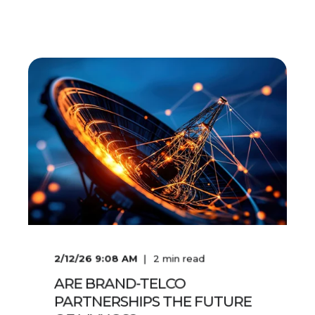
2/12/26 9:08 AM
2
min read
ARE BRAND-TELCO
PARTNERSHIPS THE FUTURE