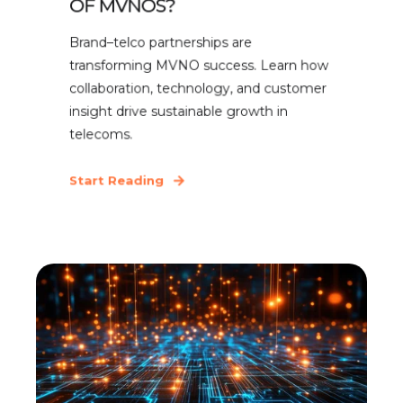
OF MVNOS?
Brand–telco partnerships are
transforming MVNO success. Learn how
collaboration, technology, and customer
insight drive sustainable growth in
telecoms.
Start Reading