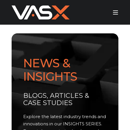
NEWS &
INSIGHTS
BLOGS, ARTICLES &
CASE STUDIES
Explore the latest industry trends and
innovations in our INSIGHTS SERIES.