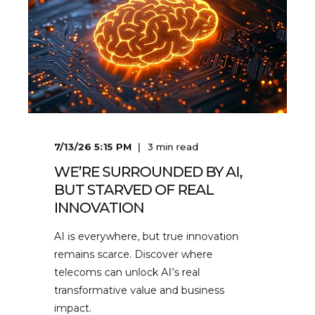
7/13/26 5:15 PM
3
min read
WE’RE SURROUNDED BY AI,
BUT STARVED OF REAL
INNOVATION
AI is everywhere, but true innovation
remains scarce. Discover where
telecoms can unlock AI’s real
transformative value and business
impact.