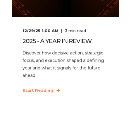
12/29/25 1:00 AM
3
min read
2025 - A YEAR IN REVIEW
Discover how decisive action, strategic
focus, and execution shaped a defining
year and what it signals for the future
ahead.
Start Reading