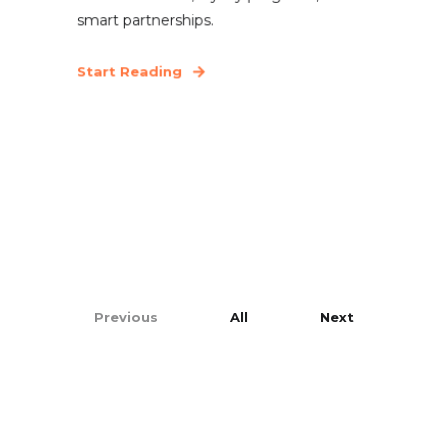
smart partnerships.
Start Reading
Previous
All
Next