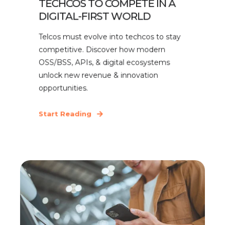
TECHCOS TO COMPETE IN A
DIGITAL-FIRST WORLD
Telcos must evolve into techcos to stay
competitive. Discover how modern
OSS/BSS, APIs, & digital ecosystems
unlock new revenue & innovation
opportunities.
Start Reading