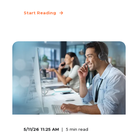
Start Reading
5/11/26 11:25 AM
5
min read