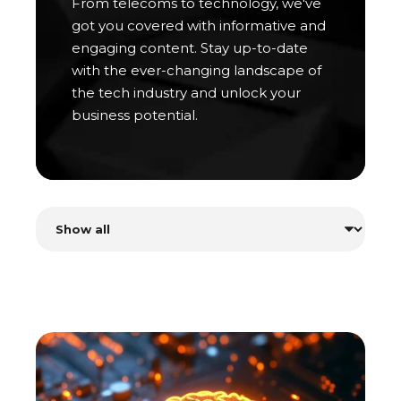
From telecoms to technology, we've
got you covered with informative and
engaging content. Stay up-to-date
with the ever-changing landscape of
the tech industry and unlock your
business potential.