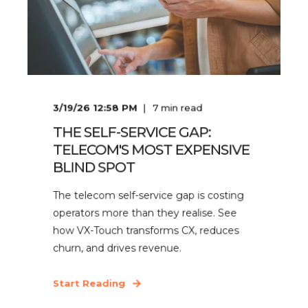
3/19/26 12:58 PM
7
min read
THE SELF-SERVICE GAP:
TELECOM'S MOST EXPENSIVE
BLIND SPOT
The telecom self-service gap is costing
operators more than they realise. See
how VX-Touch transforms CX, reduces
churn, and drives revenue.
Start Reading