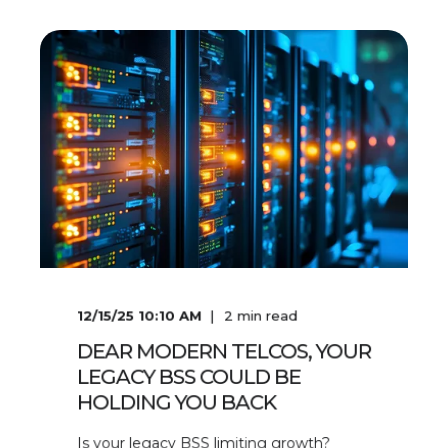
12/15/25 10:10 AM
2
min read
DEAR MODERN TELCOS, YOUR
LEGACY BSS COULD BE
HOLDING YOU BACK
Is your legacy BSS limiting growth?