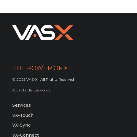
THE POWER OF X
© 2025 VAS-X | All Rights Reserved
Acceptable Use Policy
Services
VX-Touch
VX-Sync
VX-Connect