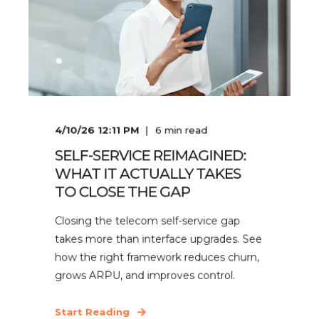
4/10/26 12:11 PM
6
min read
SELF-SERVICE REIMAGINED:
WHAT IT ACTUALLY TAKES
TO CLOSE THE GAP
Closing the telecom self-service gap
takes more than interface upgrades. See
how the right framework reduces churn,
grows ARPU, and improves control.
Start Reading