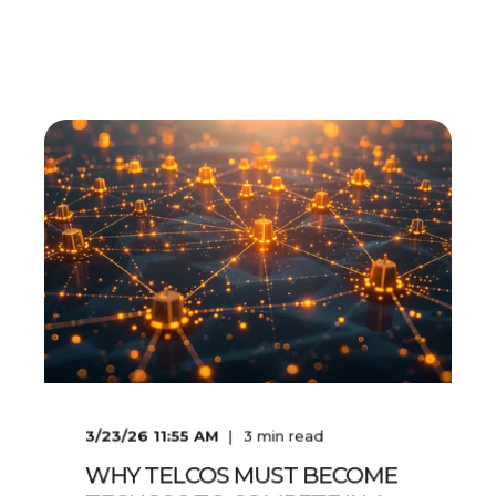
3/23/26 11:55 AM
3
min read
WHY TELCOS MUST BECOME