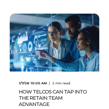
1/7/26 10:00 AM
2
min read
HOW TELCOS CAN TAP INTO
THE RETAIN TEAM
ADVANTAGE