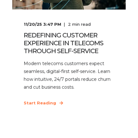
11/20/25 3:47 PM
2
min read
REDEFINING CUSTOMER
EXPERIENCE IN TELECOMS
THROUGH SELF-SERVICE
Modern telecoms customers expect
seamless, digital-first self-service. Learn
how intuitive, 24/7 portals reduce churn
and cut business costs.
Start Reading