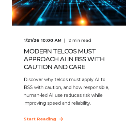
1/21/26 10:00 AM
2
min read
MODERN TELCOS MUST
APPROACH AI IN BSS WITH
CAUTION AND CARE
Discover why telcos must apply AI to
BSS with caution, and how responsible,
human-led AI use reduces risk while
improving speed and reliability.
Start Reading