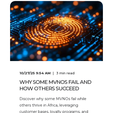
10/27/25 9:54 AM
3
min read
WHY SOME MVNOS FAIL AND
HOW OTHERS SUCCEED
Discover why some MVNOs fail while
others thrive in Africa, leveraging
customer bases, loyalty programs, and