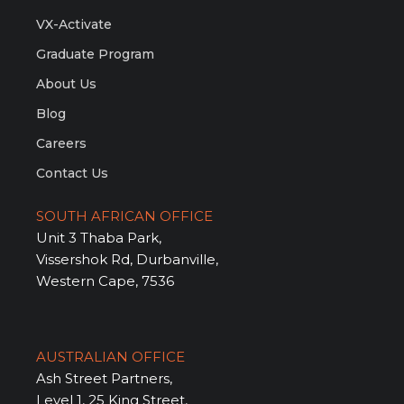
VX-Activate
Graduate Program
About Us
Blog
Careers
Contact Us
SOUTH AFRICAN OFFICE
Unit 3 Thaba Park,
Vissershok Rd, Durbanville,
Western Cape, 7536
AUSTRALIAN OFFICE
Ash Street Partners,
Level 1, 25 King Street,