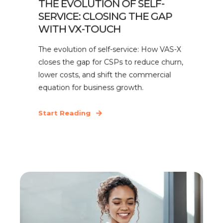
THE EVOLUTION OF SELF-
SERVICE: CLOSING THE GAP
WITH VX-TOUCH
The evolution of self-service: How VAS-X
closes the gap for CSPs to reduce churn,
lower costs, and shift the commercial
equation for business growth.
Start Reading