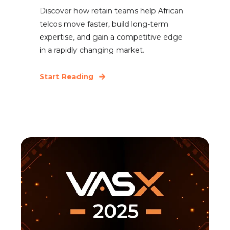
Discover how retain teams help African
telcos move faster, build long-term
expertise, and gain a competitive edge
in a rapidly changing market.
Start Reading