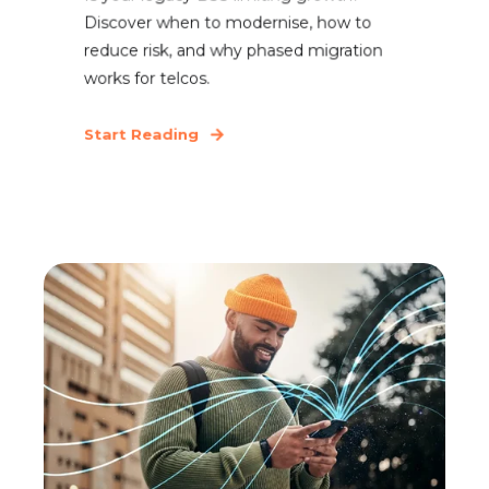
Discover when to modernise, how to
reduce risk, and why phased migration
works for telcos.
Start Reading