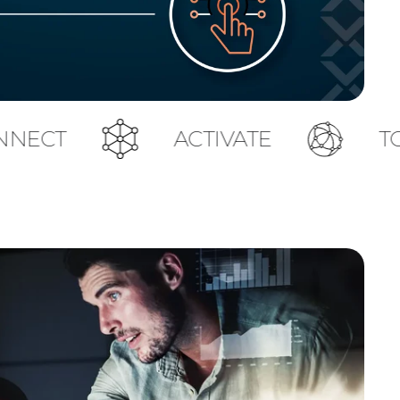
ACTIVATE
TOUCH