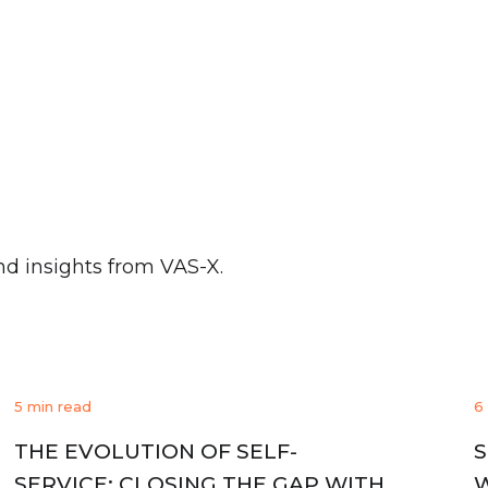
nd insights from VAS-X.
5 min read
6
THE EVOLUTION OF SELF-
S
SERVICE: CLOSING THE GAP WITH
W