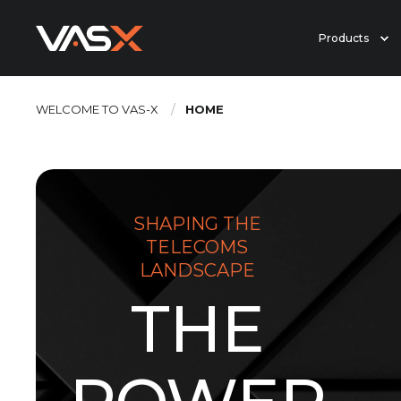
Products
WELCOME TO VAS-X
HOME
SHAPING THE
TELECOMS
LANDSCAPE
THE