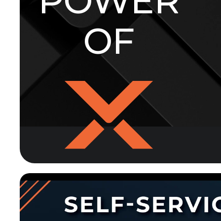
POWER
OF