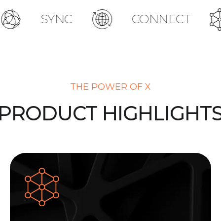
YNC
CONNECT
ACT
THE POWER OF X
PRODUCT HIGHLIGHT