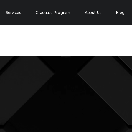
Services
Graduate Program
About Us
Blog