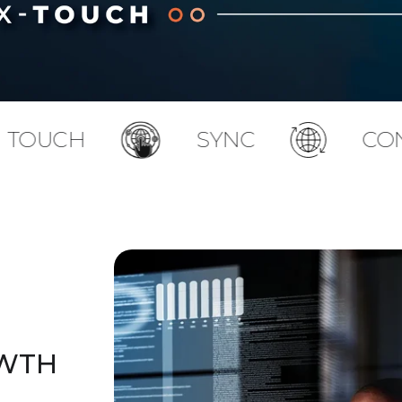
SYNC
CONNECT
OWTH