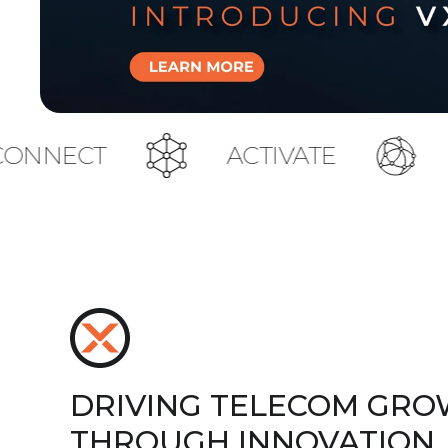
ACTIVATE
TOUCH
DRIVING TELECOM GR
THROUGH INNOVATION