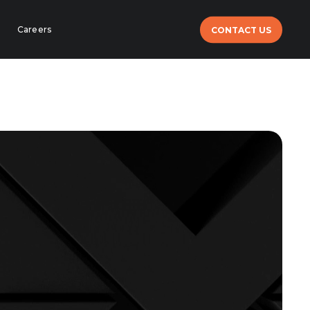
Careers
CONTACT US