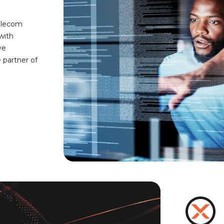
telecom
with
ve
partner of