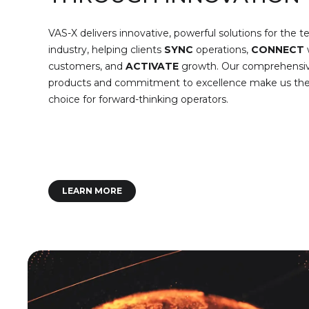
VAS-X delivers innovative, powerful solutions for the 
industry, helping clients
SYNC
operations,
CONNECT
customers, and
ACTIVATE
growth. Our comprehensi
products and commitment to excellence make us the 
choice for forward-thinking operators.
LEARN MORE