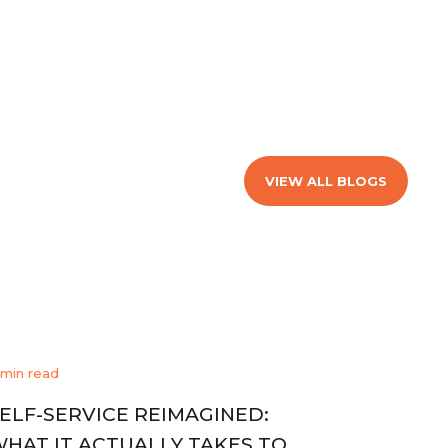
VIEW ALL BLOGS
 min read
ELF-SERVICE REIMAGINED:
HAT IT ACTUALLY TAKES TO