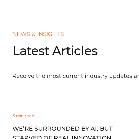
NEWS & INSIGHTS
Latest Articles
Receive the most current industry updates a
3 min read
WE’RE SURROUNDED BY AI, BUT
STARVED OF REAL INNOVATION