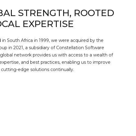
BAL STRENGTH, ROOTED
OCAL EXPERTISE
 in South Africa in 1999, we were acquired by the
p in 2021, a subsidiary of Constellation Software
 global network provides us with access to a wealth of
expertise, and best practices, enabling us to improve
 cutting-edge solutions continually.