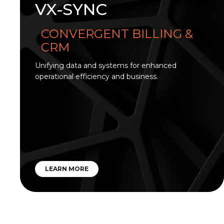
VX-SYNC
CONVERGENT BILLING &
CRM
Unifying data and systems for enhanced
operational efficiency and business.
LEARN MORE