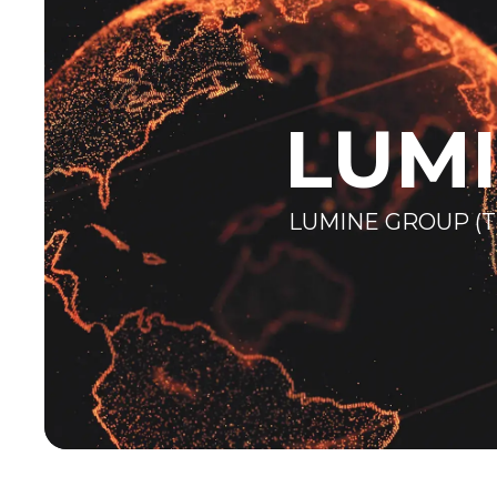
LUM
LUMINE GROUP (T