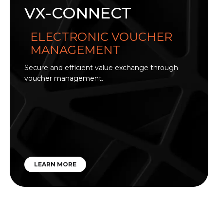
VX-CONNECT
ELECTRONIC VOUCHER
MANAGEMENT
Secure and efficient value exchange through
voucher management.
LEARN MORE