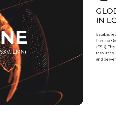
GLO
IN L
INE
Established
Lumine Grou
(CSU). This
SXV: LMN)
resources, 
and deliver