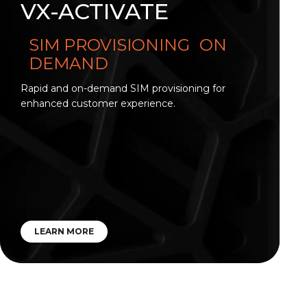
VX-ACTIVATE
SIM PROVISIONING ON
DEMAND
Rapid and on-demand SIM provisioning for
enhanced customer experience.
LEARN MORE